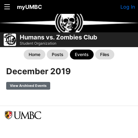
myUMBC
Log In
Humans vs. Zombies Club
Student Organization
Home
Posts
Events
Files
December 2019
View Archived Events