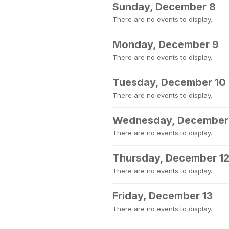
Sunday, December 8
There are no events to display.
Monday, December 9
There are no events to display.
Tuesday, December 10
There are no events to display.
Wednesday, December 
There are no events to display.
Thursday, December 1
There are no events to display.
Friday, December 13
There are no events to display.