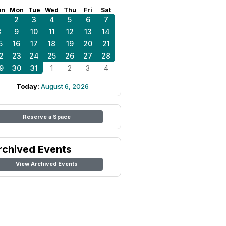
un
Mon
Tue
Wed
Thu
Fri
Sat
1
2
3
4
5
6
7
8
9
10
11
12
13
14
5
16
17
18
19
20
21
2
23
24
25
26
27
28
9
30
31
1
2
3
4
Today:
August 6, 2026
Reserve a Space
rchived Events
View Archived Events