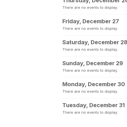
Thursday, December 2
There are no events to display.
Friday, December 27
There are no events to display.
Saturday, December 2
There are no events to display.
Sunday, December 29
There are no events to display.
Monday, December 30
There are no events to display.
Tuesday, December 31
There are no events to display.