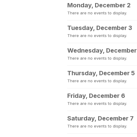
Monday, December 2
There are no events to display.
Tuesday, December 3
There are no events to display.
Wednesday, December
There are no events to display.
Thursday, December 5
There are no events to display.
Friday, December 6
There are no events to display.
Saturday, December 7
There are no events to display.