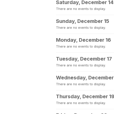
Saturday, December 14
There are no events to display.
Sunday, December 15
There are no events to display.
Monday, December 16
There are no events to display.
Tuesday, December 17
There are no events to display.
Wednesday, December
There are no events to display.
Thursday, December 1
There are no events to display.