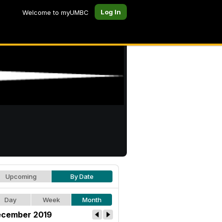
Log In
Welcome to myUMBC
Upcoming
By Date
Day
Week
Month
cember 2019