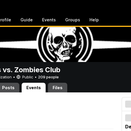
rofile
Guide
Events
Groups
Help
vs. Zombies Club
ization •
Public
•
209 people
Posts
Events
Files
De