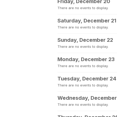
Friday, December 20
There are no events to display.
Saturday, December 21
There are no events to display.
Sunday, December 22
There are no events to display.
Monday, December 23
There are no events to display.
Tuesday, December 24
There are no events to display.
Wednesday, December
There are no events to display.