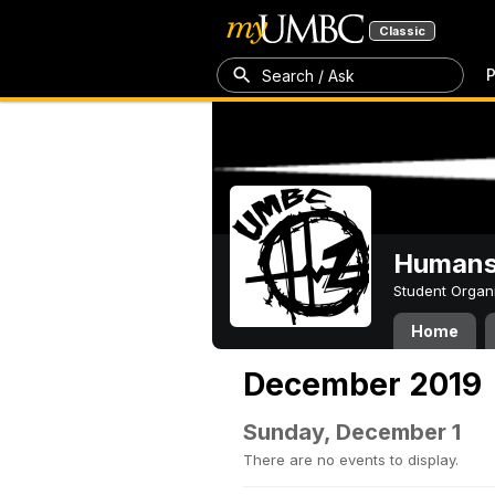
Classic
P
Search / Ask
Humans 
Student Organ
Home
December 2019
Sunday, December 1
There are no events to display.