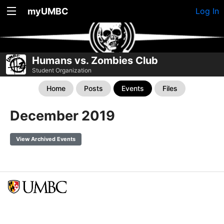
myUMBC
Log In
Humans vs. Zombies Club
Student Organization
Home
Posts
Events
Files
December 2019
View Archived Events