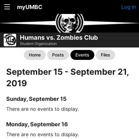
myUMBC
Log In
Humans vs. Zombies Club
Student Organization
Home
Posts
Events
Files
September 15 - September 21,
2019
Sunday, September 15
There are no events to display.
Monday, September 16
There are no events to display.