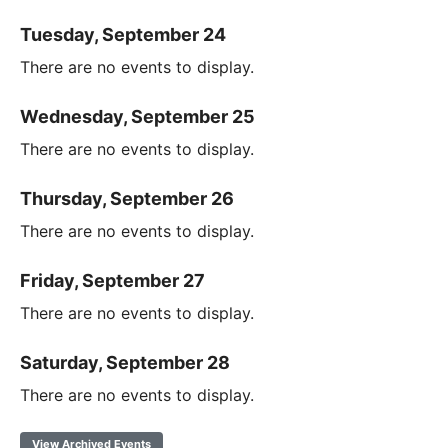
Tuesday, September 24
There are no events to display.
Wednesday, September 25
There are no events to display.
Thursday, September 26
There are no events to display.
Friday, September 27
There are no events to display.
Saturday, September 28
There are no events to display.
View Archived Events