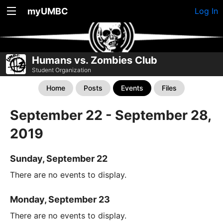
myUMBC
Log In
Humans vs. Zombies Club
Student Organization
Home
Posts
Events
Files
September 22 - September 28,
2019
Sunday, September 22
There are no events to display.
Monday, September 23
There are no events to display.