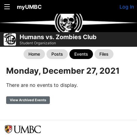
myUMBC
Log In
Humans vs. Zombies Club
Student Organization
Home
Posts
Events
Files
Monday, December 27, 2021
There are no events to display.
View Archived Events