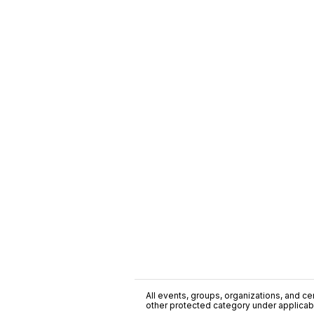
All events, groups, organizations, and cent
other protected category under applicable