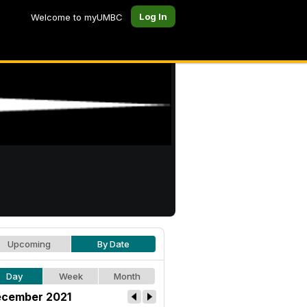
Log In
Welcome to myUMBC
Upcoming
By Date
Day
Week
Month
cember 2021