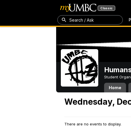
Classic
P
Search / Ask
Humans 
Student Organ
Home
Wednesday, Dec
There are no events to display.