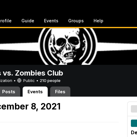
rofile
Guide
Events
Groups
Help
vs. Zombies Club
ization •
Public
•
210 people
Posts
Events
Files
ember 8, 2021
De