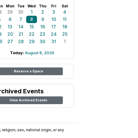
un
Mon
Tue
Wed
Thu
Fri
Sat
8
29
30
1
2
3
4
5
6
7
8
9
10
11
2
13
14
15
16
17
18
9
20
21
22
23
24
25
6
27
28
29
30
31
1
Today:
August 8, 2026
Reserve a Space
rchived Events
View Archived Events
religion, sex, national origin, or any