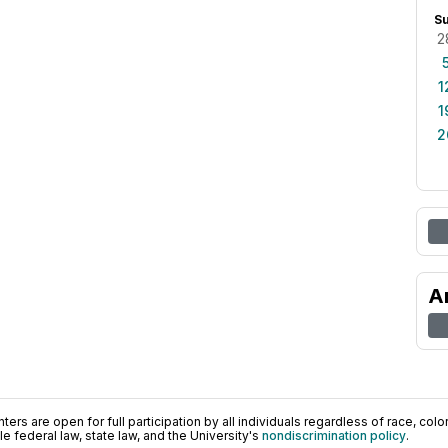
S
2
1
1
2
A
ers are open for full participation by all individuals regardless of race, color, 
 federal law, state law, and the University's
nondiscrimination policy
.