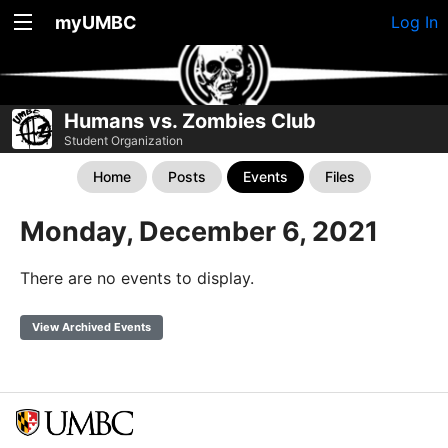
myUMBC
Log In
Humans vs. Zombies Club
Student Organization
Home
Posts
Events
Files
Monday, December 6, 2021
There are no events to display.
View Archived Events