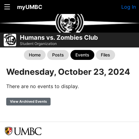
myUMBC
Log In
Humans vs. Zombies Club
Student Organization
Home
Posts
Events
Files
Wednesday, October 23, 2024
There are no events to display.
View Archived Events