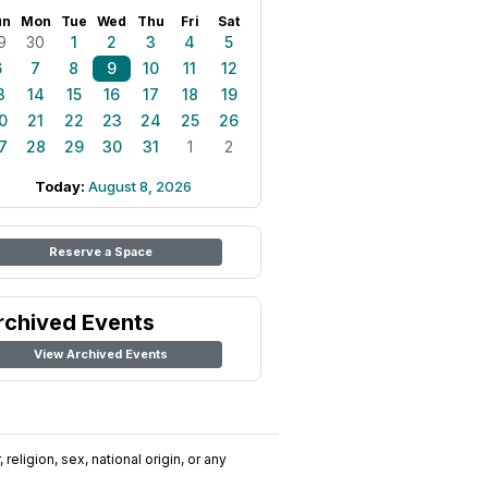
un
Mon
Tue
Wed
Thu
Fri
Sat
9
30
1
2
3
4
5
6
7
8
9
10
11
12
3
14
15
16
17
18
19
0
21
22
23
24
25
26
7
28
29
30
31
1
2
Today:
August 8, 2026
Reserve a Space
rchived Events
View Archived Events
religion, sex, national origin, or any