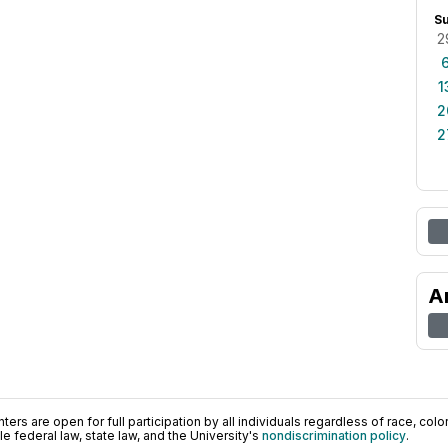
S
2
1
2
2
A
ers are open for full participation by all individuals regardless of race, color, 
 federal law, state law, and the University's
nondiscrimination policy
.