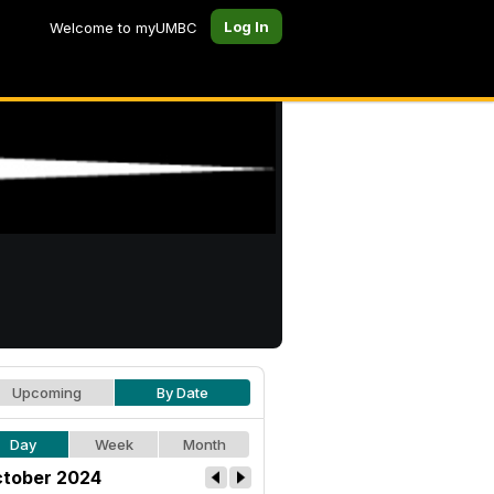
Log In
Welcome to myUMBC
Upcoming
By Date
Day
Week
Month
tober 2024