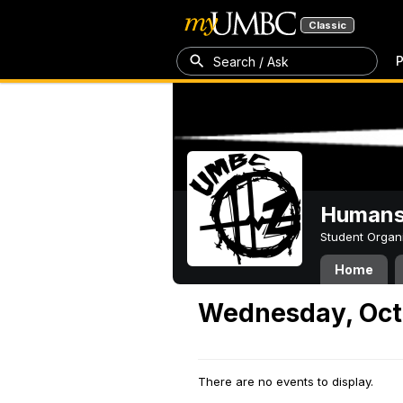
Classic
P
Search / Ask
Humans 
Student Organ
Home
Wednesday, Oct
There are no events to display.