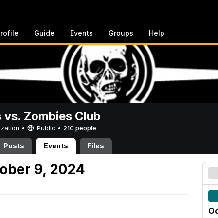
rofile
Guide
Events
Groups
Help
vs. Zombies Club
ization •
Public
•
210 people
Posts
Events
Files
ober 9, 2024
Oc