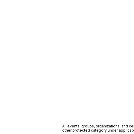
All events, groups, organizations, and cent
other protected category under applicable