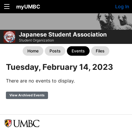
myUMBC
Log In
Japanese Student Association
Student Organization
Home
Posts
Events
Files
Tuesday, February 14, 2023
There are no events to display.
View Archived Events