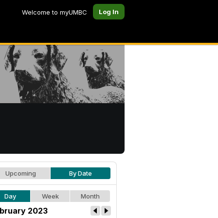
Log In
Welcome to myUMBC
Upcoming
By Date
Day
Week
Month
bruary 2023