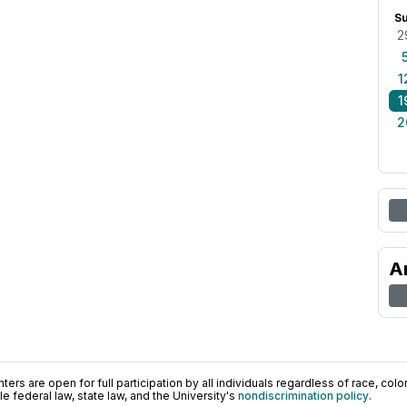
S
2
1
1
2
A
ers are open for full participation by all individuals regardless of race, color, 
 federal law, state law, and the University's
nondiscrimination policy
.