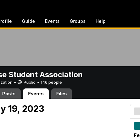
rofile
Guide
Events
Groups
Help
e Student Association
ization •
Public
•
146 people
Posts
Events
Files
y 19, 2023
Fe