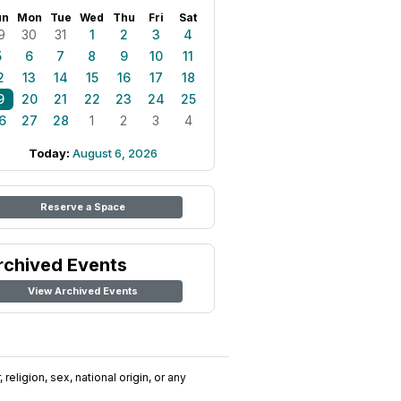
un
Mon
Tue
Wed
Thu
Fri
Sat
9
30
31
1
2
3
4
5
6
7
8
9
10
11
2
13
14
15
16
17
18
9
20
21
22
23
24
25
6
27
28
1
2
3
4
Today:
August 6, 2026
Reserve a Space
rchived Events
View Archived Events
religion, sex, national origin, or any