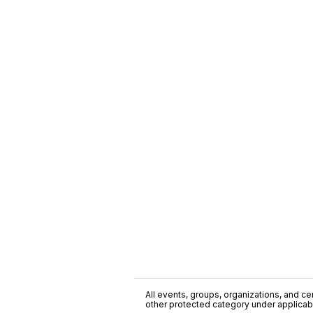
All events, groups, organizations, and cent
other protected category under applicable