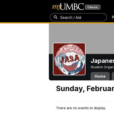
Classic
P
Search / Ask
Japanes
Student Organ
Home
Sunday, Februar
There are no events to display.