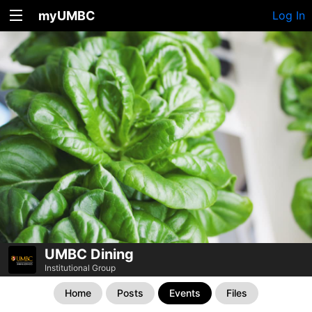
myUMBC
Log In
UMBC Dining
Institutional Group
Home
Posts
Events
Files