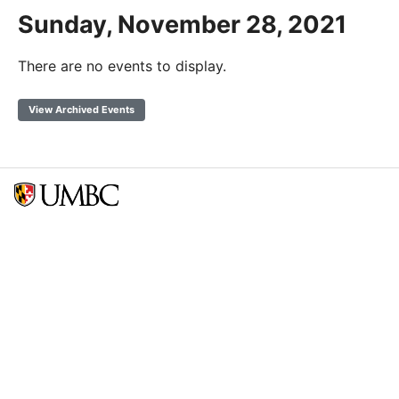
Sunday, November 28, 2021
There are no events to display.
View Archived Events