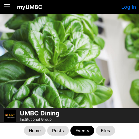
myUMBC
Log In
UMBC Dining
Institutional Group
Home
Posts
Events
Files