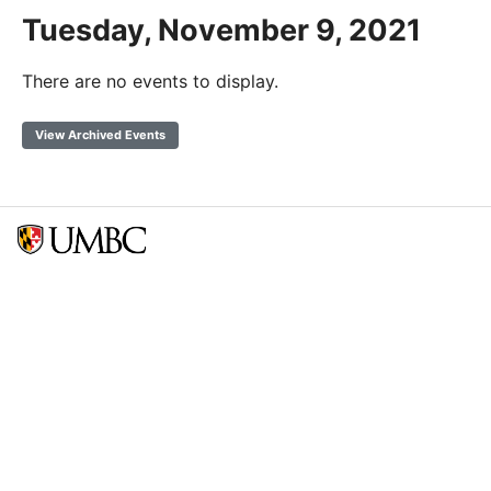
Tuesday, November 9, 2021
There are no events to display.
View Archived Events