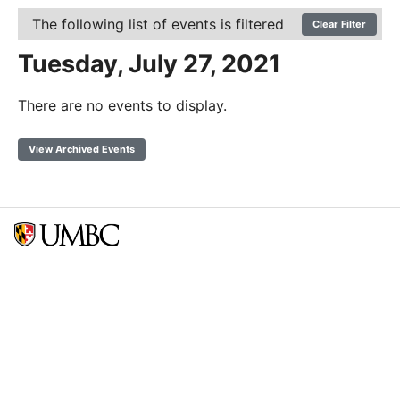
The following list of events is filtered
Clear Filter
Tuesday, July 27, 2021
There are no events to display.
View Archived Events