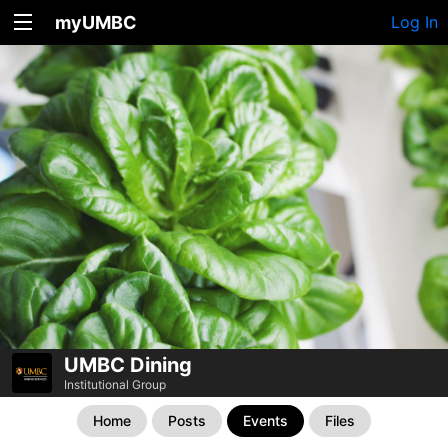
myUMBC
Log In
UMBC Dining
Institutional Group
Home
Posts
Events
Files