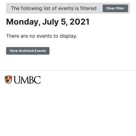
The following list of events is filtered
Clear Filter
Monday, July 5, 2021
There are no events to display.
View Archived Events