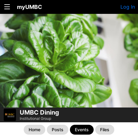
myUMBC
Log In
UMBC Dining
Institutional Group
Home
Posts
Events
Files