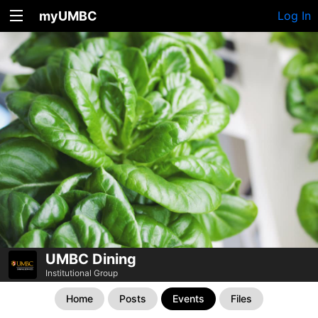
myUMBC
Log In
UMBC Dining
Institutional Group
Home
Posts
Events
Files