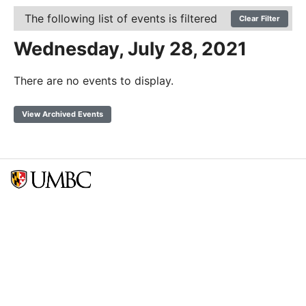
The following list of events is filtered
Clear Filter
Wednesday, July 28, 2021
There are no events to display.
View Archived Events