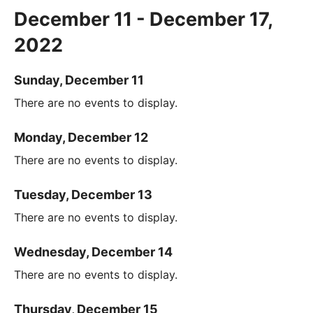
December 11 - December 17,
2022
Sunday, December 11
There are no events to display.
Monday, December 12
There are no events to display.
Tuesday, December 13
There are no events to display.
Wednesday, December 14
There are no events to display.
Thursday, December 15