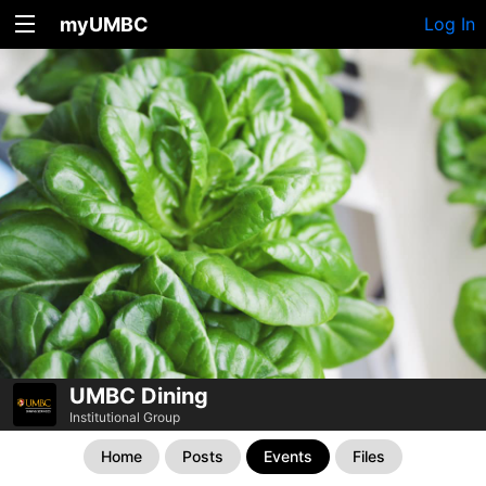
myUMBC
Log In
UMBC Dining
Institutional Group
Home
Posts
Events
Files