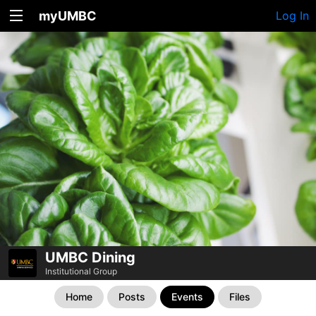
myUMBC
Log In
UMBC Dining
Institutional Group
Home
Posts
Events
Files