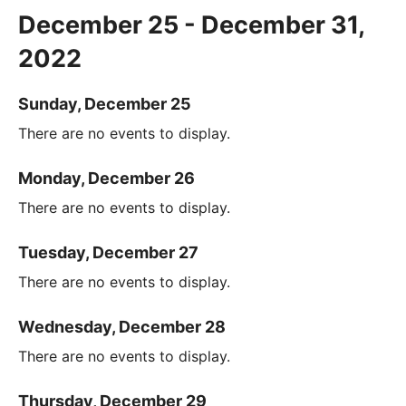
December 25 - December 31,
2022
Sunday, December 25
There are no events to display.
Monday, December 26
There are no events to display.
Tuesday, December 27
There are no events to display.
Wednesday, December 28
There are no events to display.
Thursday, December 29