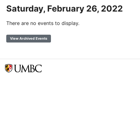
Saturday, February 26, 2022
There are no events to display.
View Archived Events