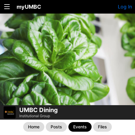
myUMBC
Log In
UMBC Dining
Institutional Group
Home
Posts
Events
Files