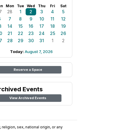
un
Mon
Tue
Wed
Thu
Fri
Sat
7
28
1
2
3
4
5
6
7
8
9
10
11
12
3
14
15
16
17
18
19
0
21
22
23
24
25
26
7
28
29
30
31
1
2
Today:
August 7, 2026
Reserve a Space
rchived Events
View Archived Events
religion, sex, national origin, or any