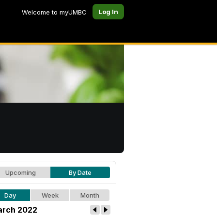
Log In
Welcome to myUMBC
Upcoming
By Date
Day
Week
Month
rch 2022