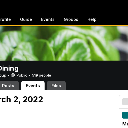
rofile
Guide
Events
Groups
Help
ining
Group •
Public
•
519 people
Posts
Events
Files
ch 2, 2022
Ma