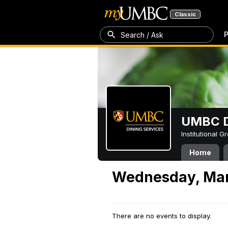
Classic
P
Search / Ask
UMBC D
Institutional 
Home
Wednesday, Mar
There are no events to display.