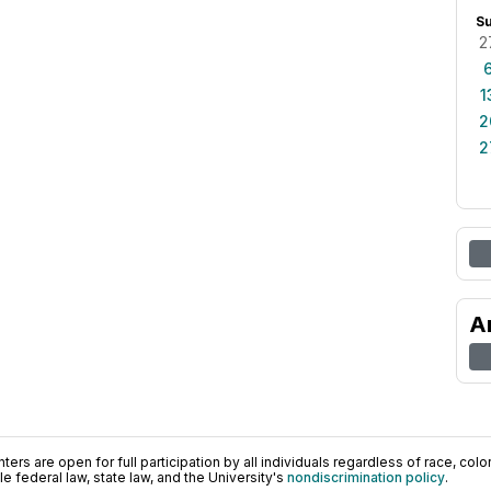
S
2
1
2
2
A
ers are open for full participation by all individuals regardless of race, color, 
 federal law, state law, and the University's
nondiscrimination policy
.