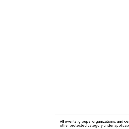
All events, groups, organizations, and cent
other protected category under applicable