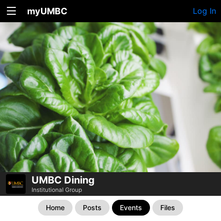
myUMBC
Log In
UMBC Dining
Institutional Group
Home
Posts
Events
Files