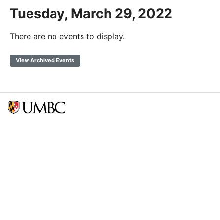
Tuesday, March 29, 2022
There are no events to display.
View Archived Events