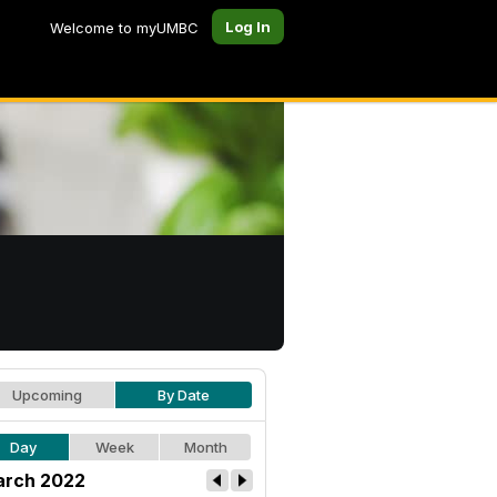
Log In
Welcome to myUMBC
Upcoming
By Date
Day
Week
Month
rch 2022