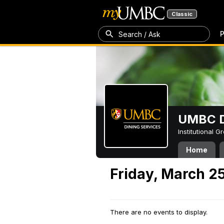
Classic
P
Search / Ask
UMBC D
Institutional 
Home
Friday, March 2
There are no events to display.