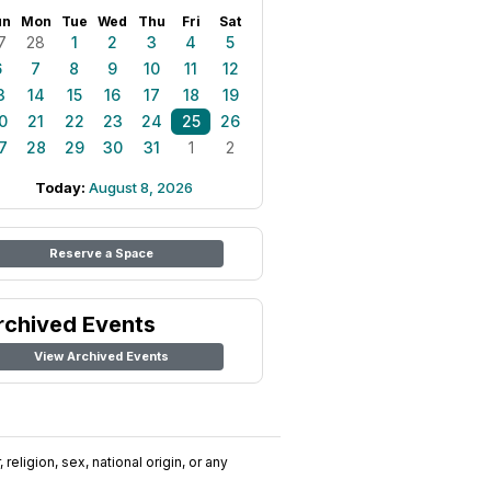
un
Mon
Tue
Wed
Thu
Fri
Sat
7
28
1
2
3
4
5
6
7
8
9
10
11
12
3
14
15
16
17
18
19
0
21
22
23
24
25
26
7
28
29
30
31
1
2
Today:
August 8, 2026
Reserve a Space
rchived Events
View Archived Events
religion, sex, national origin, or any