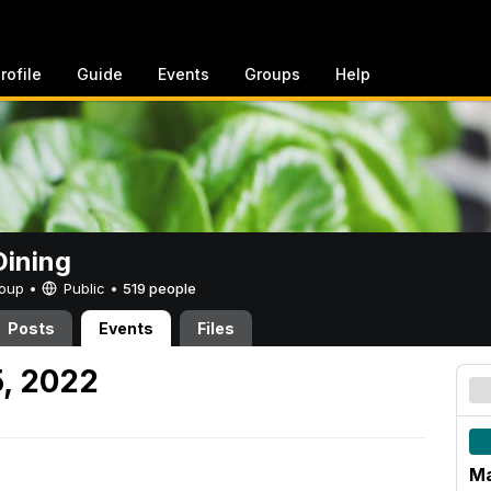
rofile
Guide
Events
Groups
Help
ining
Group •
Public
•
519 people
Posts
Events
Files
5, 2022
Ma