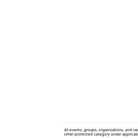
All events, groups, organizations, and cent
other protected category under applicable