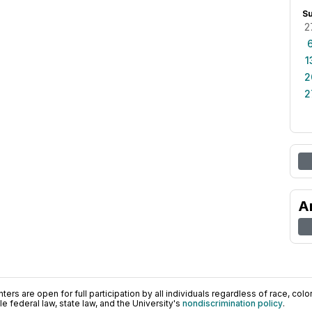
S
2
1
2
2
A
ers are open for full participation by all individuals regardless of race, color, 
 federal law, state law, and the University's
nondiscrimination policy
.