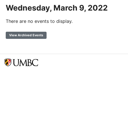
Wednesday, March 9, 2022
There are no events to display.
View Archived Events