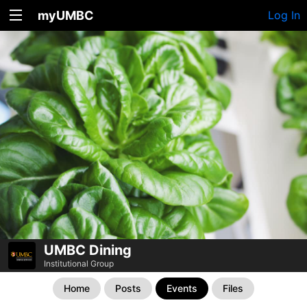
myUMBC
Log In
UMBC Dining
Institutional Group
Home
Posts
Events
Files