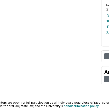
S
2
1
1
2
A
ers are open for full participation by all individuals regardless of race, color, 
 federal law, state law, and the University's
nondiscrimination policy
.