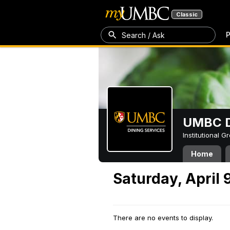
Classic
P
Search / Ask
UMBC D
Institutional 
Home
Saturday, April 
There are no events to display.