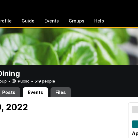
rofile
Guide
Events
Groups
Help
ining
Group •
Public
•
519 people
Posts
Events
Files
9, 2022
Ap