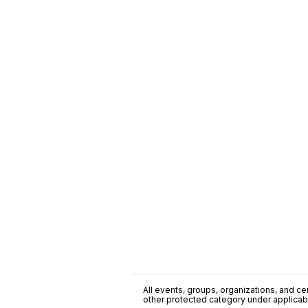
All events, groups, organizations, and cent
other protected category under applicable