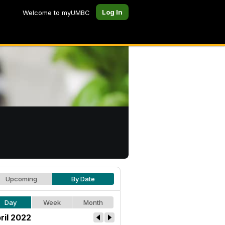
Log In
Welcome to myUMBC
Upcoming
By Date
Day
Week
Month
ril 2022