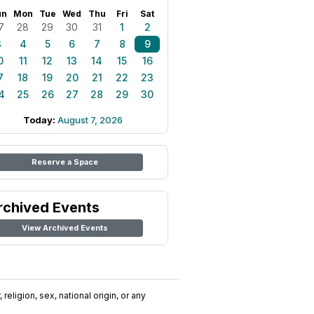
un
Mon
Tue
Wed
Thu
Fri
Sat
7
28
29
30
31
1
2
3
4
5
6
7
8
9
0
11
12
13
14
15
16
7
18
19
20
21
22
23
4
25
26
27
28
29
30
Today:
August 7, 2026
Reserve a Space
rchived Events
View Archived Events
religion, sex, national origin, or any