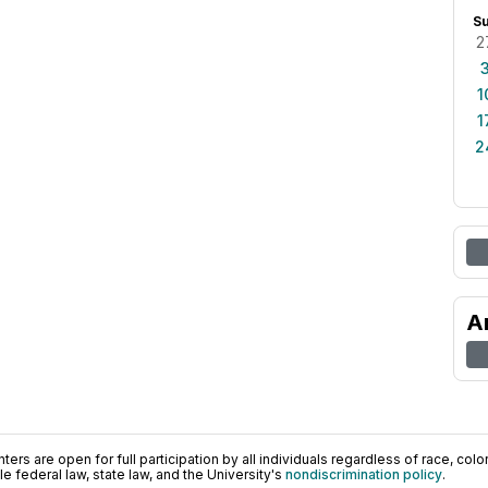
S
2
1
1
2
A
ers are open for full participation by all individuals regardless of race, color, 
 federal law, state law, and the University's
nondiscrimination policy
.