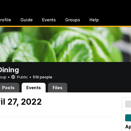
rofile
Guide
Events
Groups
Help
ining
Group •
Public
•
519 people
Posts
Events
Files
l 27, 2022
Ap