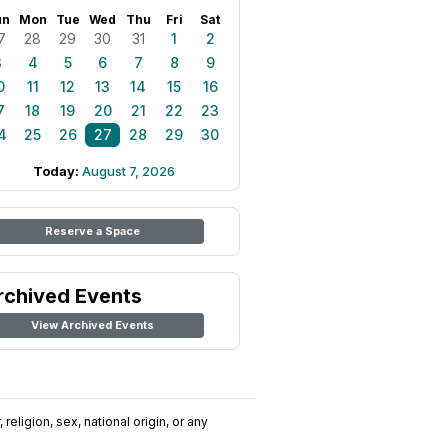
un
Mon
Tue
Wed
Thu
Fri
Sat
7
28
29
30
31
1
2
3
4
5
6
7
8
9
0
11
12
13
14
15
16
7
18
19
20
21
22
23
4
25
26
27
28
29
30
Today:
August 7, 2026
Reserve a Space
rchived Events
View Archived Events
religion, sex, national origin, or any