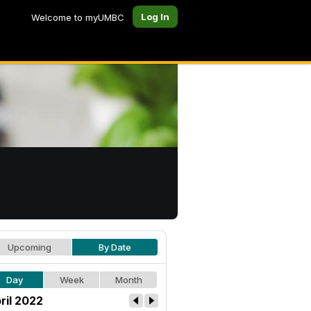
Log In
Welcome to myUMBC
Upcoming
By Date
Day
Week
Month
ril 2022