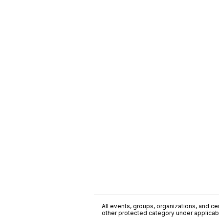
All events, groups, organizations, and cent
other protected category under applicable