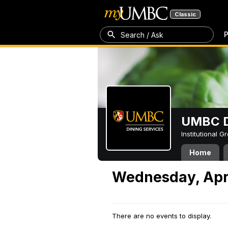
Classic
P
Search / Ask
UMBC D
Institutional 
Home
Wednesday, Apri
There are no events to display.