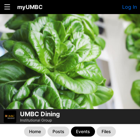
myUMBC
Log In
UMBC Dining
Institutional Group
Home
Posts
Events
Files