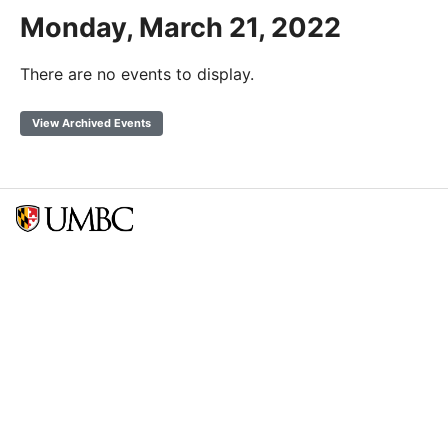
Monday, March 21, 2022
There are no events to display.
View Archived Events