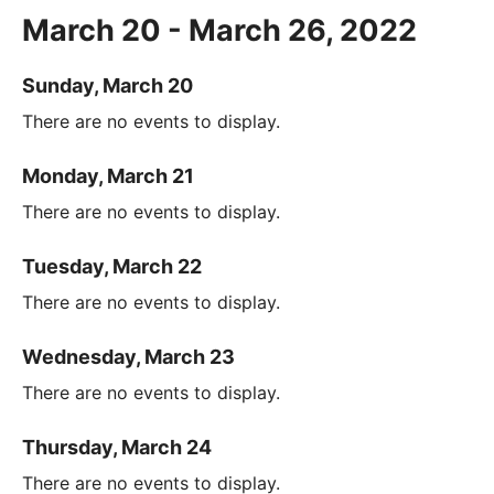
March 20 - March 26, 2022
Sunday, March 20
There are no events to display.
Monday, March 21
There are no events to display.
Tuesday, March 22
There are no events to display.
Wednesday, March 23
There are no events to display.
Thursday, March 24
There are no events to display.