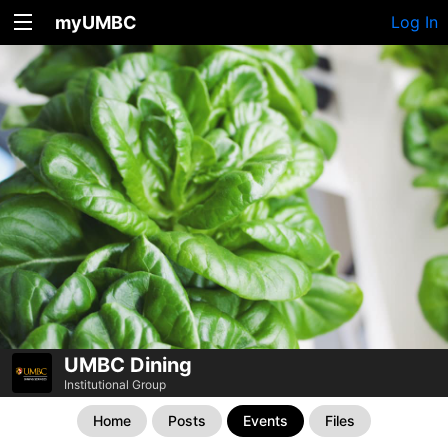
myUMBC
Log In
UMBC Dining
Institutional Group
Home
Posts
Events
Files