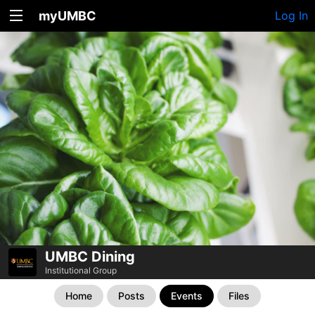
myUMBC
Log In
UMBC Dining
Institutional Group
Home
Posts
Events
Files