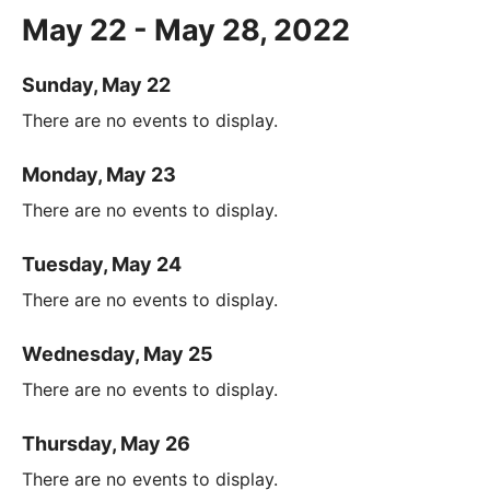
May 22 - May 28, 2022
Sunday, May 22
There are no events to display.
Monday, May 23
There are no events to display.
Tuesday, May 24
There are no events to display.
Wednesday, May 25
There are no events to display.
Thursday, May 26
There are no events to display.