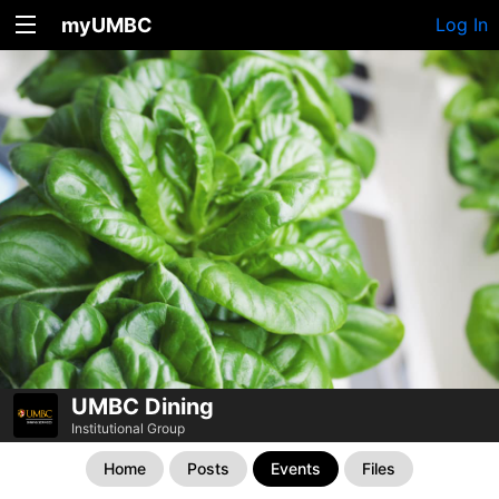
myUMBC
Log In
UMBC Dining
Institutional Group
Home
Posts
Events
Files