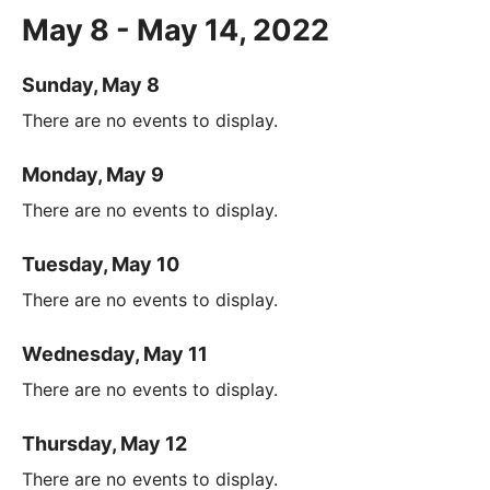
May 8 - May 14, 2022
Sunday, May 8
There are no events to display.
Monday, May 9
There are no events to display.
Tuesday, May 10
There are no events to display.
Wednesday, May 11
There are no events to display.
Thursday, May 12
There are no events to display.