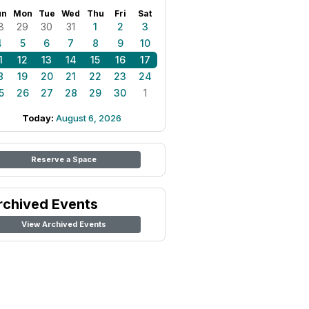
un
Mon
Tue
Wed
Thu
Fri
Sat
8
29
30
31
1
2
3
4
5
6
7
8
9
10
1
12
13
14
15
16
17
8
19
20
21
22
23
24
5
26
27
28
29
30
1
Today:
August 6, 2026
Reserve a Space
rchived Events
View Archived Events