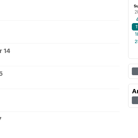
S
2
1
1
2
 14
5
A
7