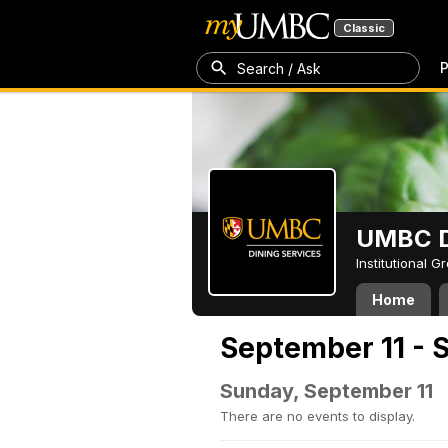
Classic
P
Search / Ask
UMBC D
Institutional 
Home
September 11 - 
Sunday, September 11
There are no events to display.