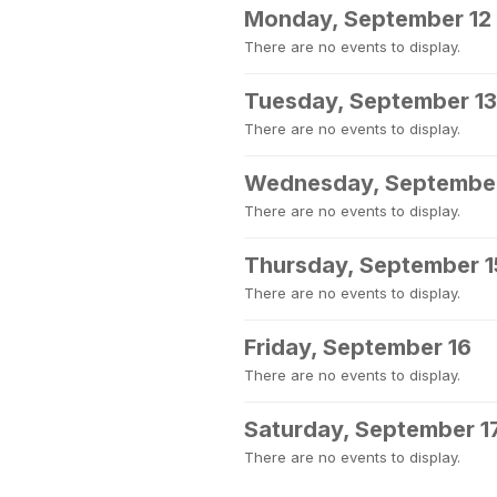
Monday, September 12
There are no events to display.
Tuesday, September 13
There are no events to display.
Wednesday, September
There are no events to display.
Thursday, September 1
There are no events to display.
Friday, September 16
There are no events to display.
Saturday, September 1
There are no events to display.