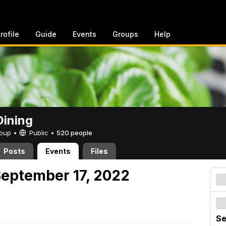
rofile
Guide
Events
Groups
Help
ining
Group •
Public
•
520 people
Posts
Events
Files
September 17, 2022
Se