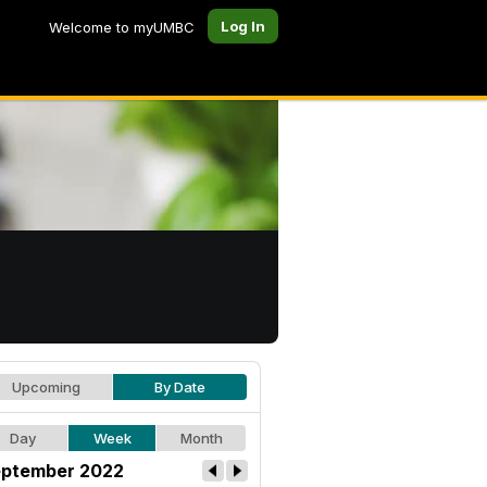
Log In
Welcome to myUMBC
Upcoming
By Date
Day
Week
Month
ptember 2022