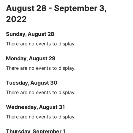
August 28 - September 3,
2022
Sunday, August 28
There are no events to display.
Monday, August 29
There are no events to display.
Tuesday, August 30
There are no events to display.
Wednesday, August 31
There are no events to display.
Thursday, September 1