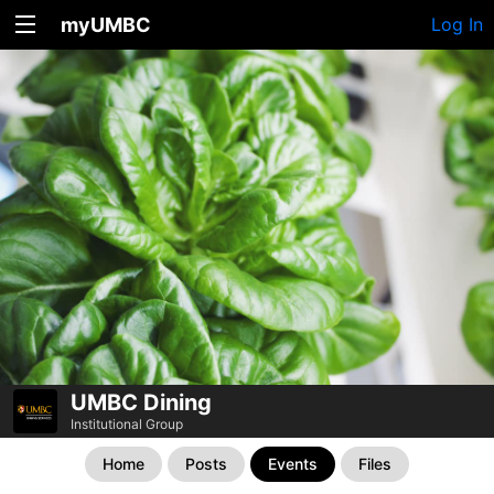
myUMBC
Log In
UMBC Dining
Institutional Group
Home
Posts
Events
Files