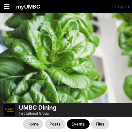
myUMBC
Log In
UMBC Dining
Institutional Group
Home
Posts
Events
Files