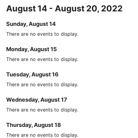
August 14 - August 20, 2022
Sunday, August 14
There are no events to display.
Monday, August 15
There are no events to display.
Tuesday, August 16
There are no events to display.
Wednesday, August 17
There are no events to display.
Thursday, August 18
There are no events to display.