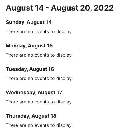
August 14 - August 20, 2022
Sunday, August 14
There are no events to display.
Monday, August 15
There are no events to display.
Tuesday, August 16
There are no events to display.
Wednesday, August 17
There are no events to display.
Thursday, August 18
There are no events to display.