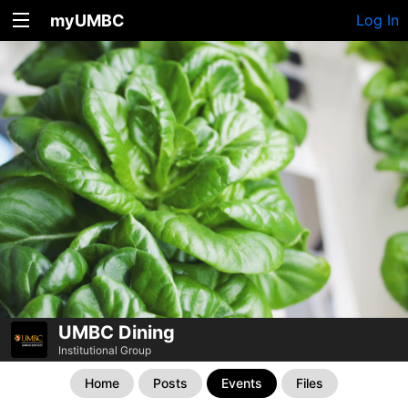
myUMBC
Log In
UMBC Dining
Institutional Group
Home
Posts
Events
Files