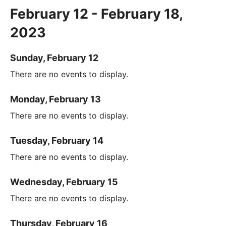
February 12 - February 18,
2023
Sunday, February 12
There are no events to display.
Monday, February 13
There are no events to display.
Tuesday, February 14
There are no events to display.
Wednesday, February 15
There are no events to display.
Thursday, February 16