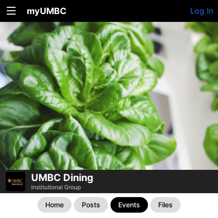
myUMBC
Log In
UMBC Dining
Institutional Group
Home
Posts
Events
Files