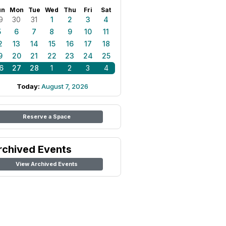
un
Mon
Tue
Wed
Thu
Fri
Sat
9
30
31
1
2
3
4
5
6
7
8
9
10
11
2
13
14
15
16
17
18
9
20
21
22
23
24
25
6
27
28
1
2
3
4
Today:
August 7, 2026
Reserve a Space
rchived Events
View Archived Events