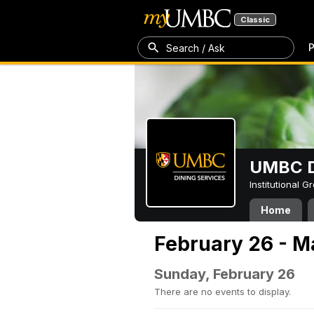
Classic
P
Search / Ask
UMBC D
Institutional 
Home
February 26 - M
Sunday, February 26
There are no events to display.