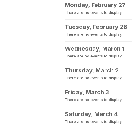
Monday, February 27
There are no events to display.
Tuesday, February 28
There are no events to display.
Wednesday, March 1
There are no events to display.
Thursday, March 2
There are no events to display.
Friday, March 3
There are no events to display.
Saturday, March 4
There are no events to display.