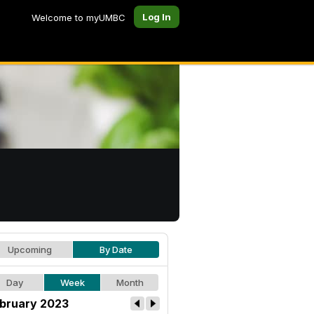
Log In
Welcome to myUMBC
Upcoming
By Date
Day
Week
Month
bruary 2023