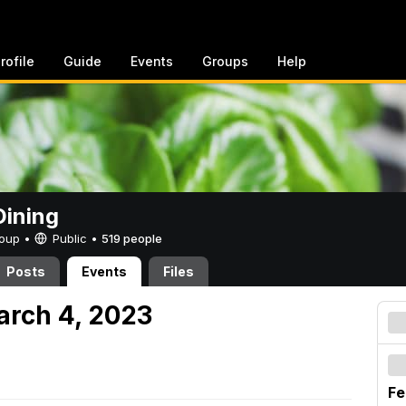
rofile
Guide
Events
Groups
Help
ining
Group •
Public
•
519 people
Posts
Events
Files
arch 4, 2023
Fe