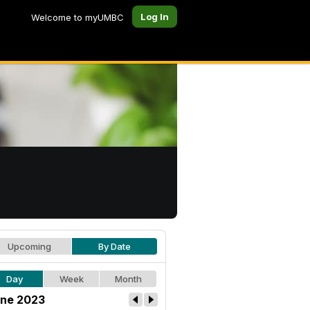
Log In
Welcome to myUMBC
Upcoming
By Date
Day
Week
Month
ne 2023