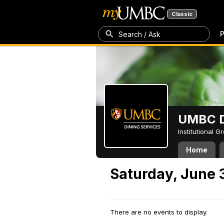
Classic
P
Search / Ask
UMBC D
Institutional 
Home
Saturday, June 
There are no events to display.