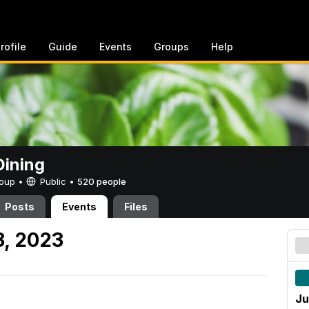
rofile
Guide
Events
Groups
Help
ining
Group •
Public
•
520 people
Posts
Events
Files
3, 2023
Ju