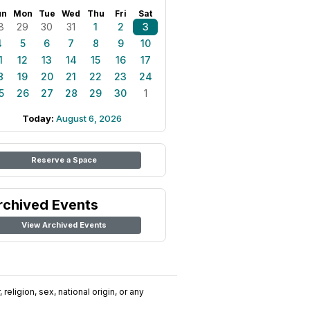
un
Mon
Tue
Wed
Thu
Fri
Sat
8
29
30
31
1
2
3
4
5
6
7
8
9
10
1
12
13
14
15
16
17
8
19
20
21
22
23
24
5
26
27
28
29
30
1
Today:
August 6, 2026
Reserve a Space
rchived Events
View Archived Events
religion, sex, national origin, or any