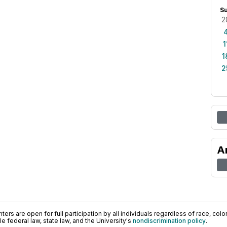
S
2
1
1
2
A
ers are open for full participation by all individuals regardless of race, color, 
 federal law, state law, and the University's
nondiscrimination policy
.