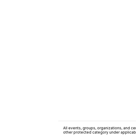
All events, groups, organizations, and cent
other protected category under applicable