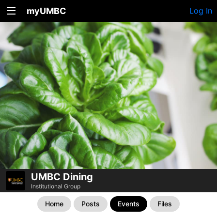
myUMBC
Log In
UMBC Dining
Institutional Group
Home
Posts
Events
Files