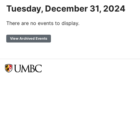
Tuesday, December 31, 2024
There are no events to display.
View Archived Events