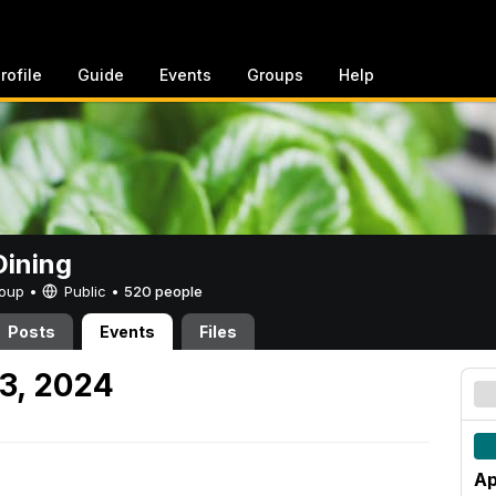
rofile
Guide
Events
Groups
Help
ining
Group •
Public
•
520 people
Posts
Events
Files
13, 2024
Ap