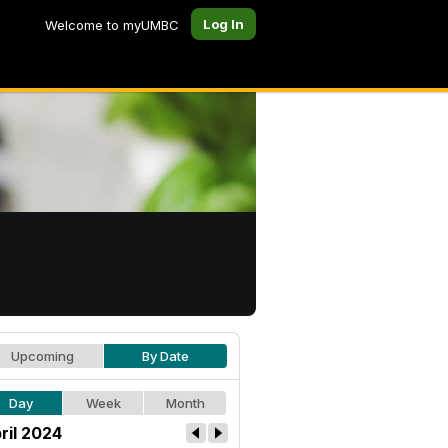
Log In
Welcome to myUMBC
Upcoming
By Date
Day
Week
Month
ril 2024