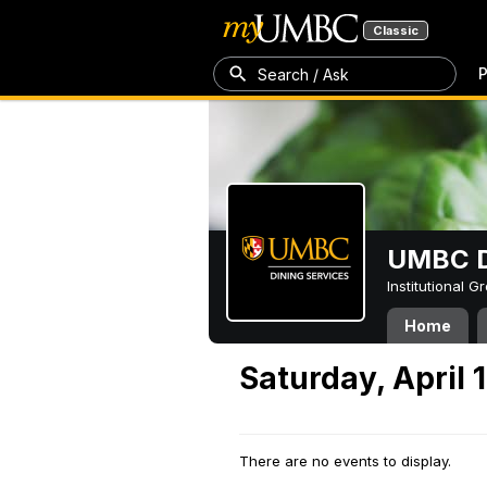
Classic
P
Search / Ask
UMBC D
Institutional 
Home
Saturday, April 
There are no events to display.