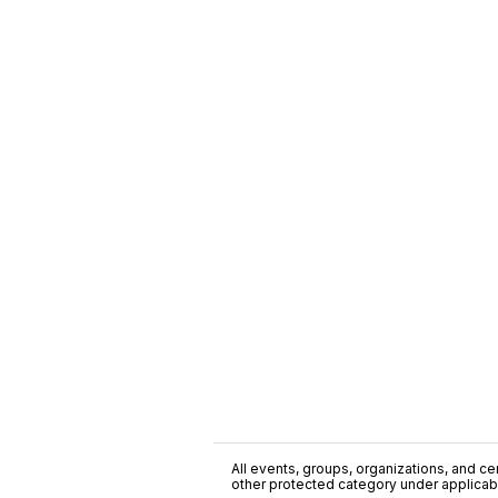
All events, groups, organizations, and cent
other protected category under applicable