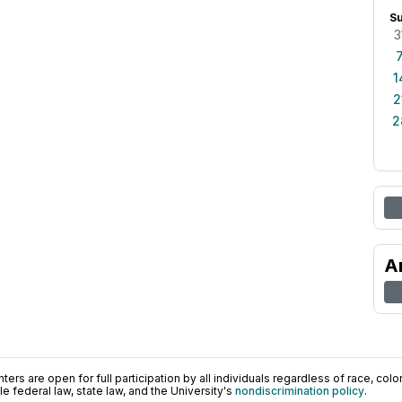
S
3
1
2
2
A
ers are open for full participation by all individuals regardless of race, color, 
 federal law, state law, and the University's
nondiscrimination policy
.