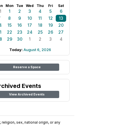
un
Mon
Tue
Wed
Thu
Fri
Sat
1
1
2
3
4
5
6
7
8
9
10
11
12
13
4
15
16
17
18
19
20
1
22
23
24
25
26
27
8
29
30
1
2
3
4
Today:
August 6, 2026
Reserve a Space
rchived Events
View Archived Events
religion, sex, national origin, or any