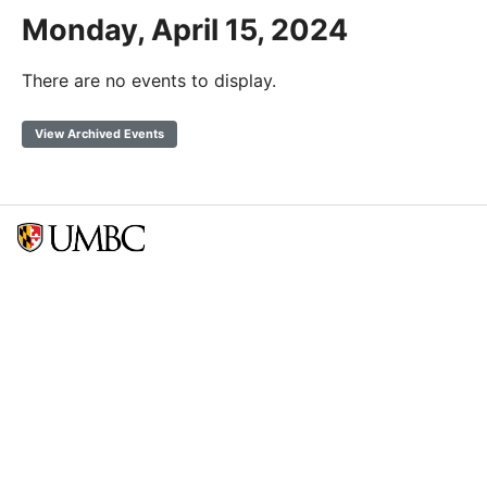
Monday, April 15, 2024
There are no events to display.
View Archived Events