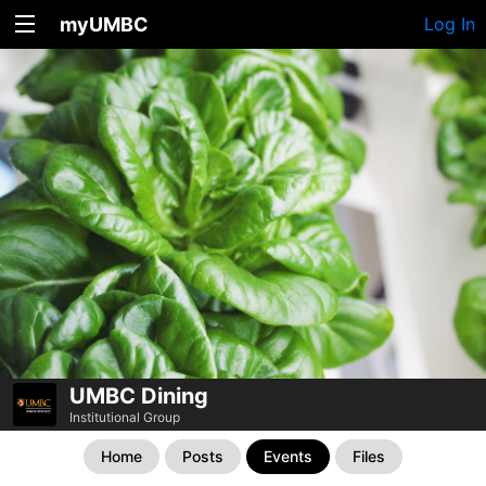
myUMBC
Log In
UMBC Dining
Institutional Group
Home
Posts
Events
Files