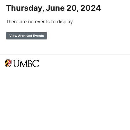
Thursday, June 20, 2024
There are no events to display.
View Archived Events