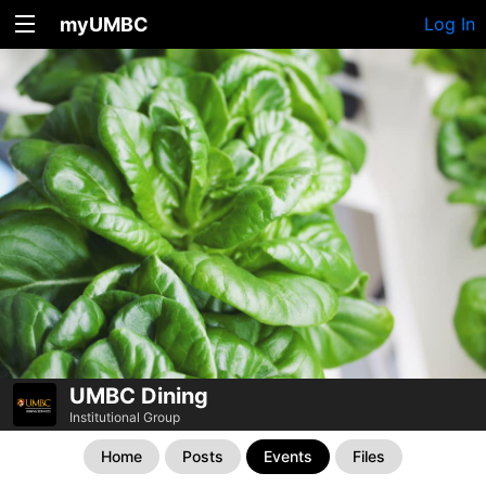
myUMBC
Log In
UMBC Dining
Institutional Group
Home
Posts
Events
Files