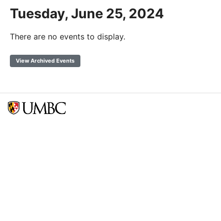
Tuesday, June 25, 2024
There are no events to display.
View Archived Events