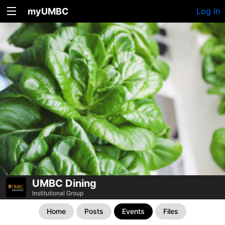
myUMBC
Log In
UMBC Dining
Institutional Group
Home
Posts
Events
Files