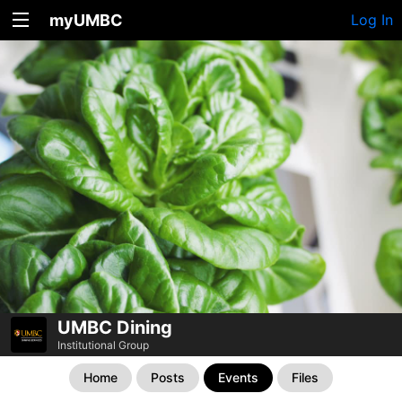
myUMBC
Log In
UMBC Dining
Institutional Group
Home
Posts
Events
Files