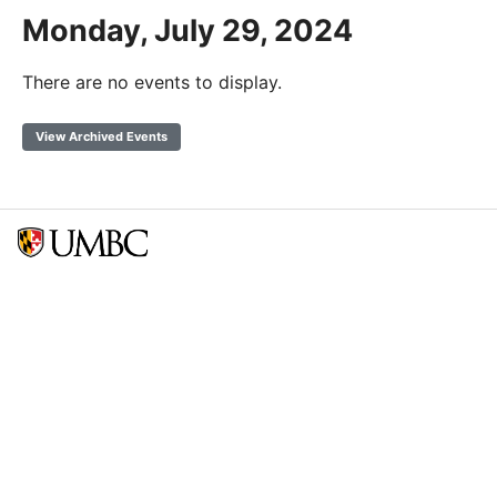
Monday, July 29, 2024
There are no events to display.
View Archived Events