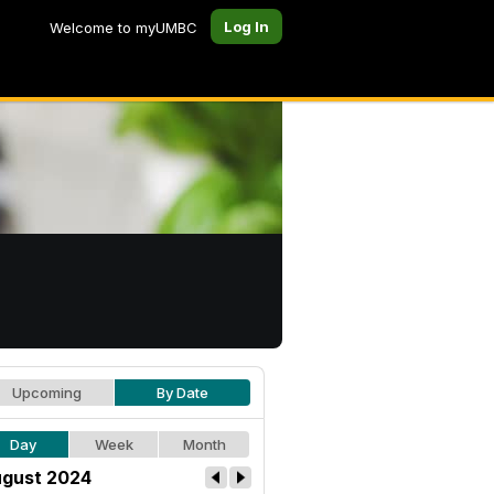
Log In
Welcome to myUMBC
Upcoming
By Date
Day
Week
Month
gust 2024