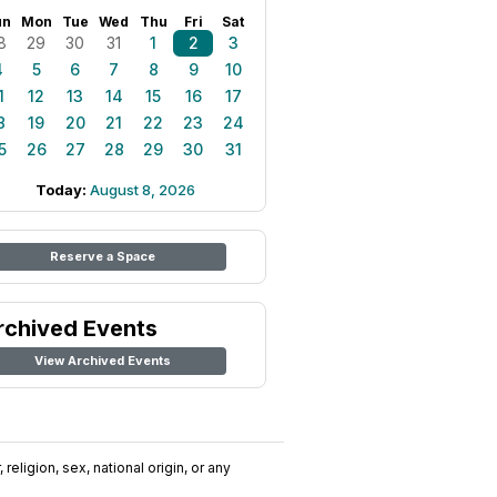
un
Mon
Tue
Wed
Thu
Fri
Sat
8
29
30
31
1
2
3
4
5
6
7
8
9
10
1
12
13
14
15
16
17
8
19
20
21
22
23
24
5
26
27
28
29
30
31
Today:
August 8, 2026
Reserve a Space
rchived Events
View Archived Events
religion, sex, national origin, or any