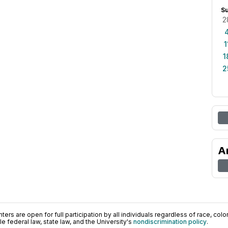
S
2
1
1
2
A
ers are open for full participation by all individuals regardless of race, color, 
 federal law, state law, and the University's
nondiscrimination policy
.