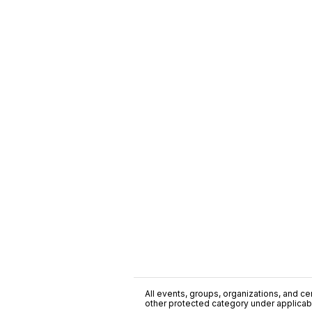
All events, groups, organizations, and cent
other protected category under applicable