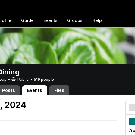
rofile
Guide
Events
Groups
Help
ining
Group •
Public
•
519 people
Posts
Events
Files
2, 2024
Au