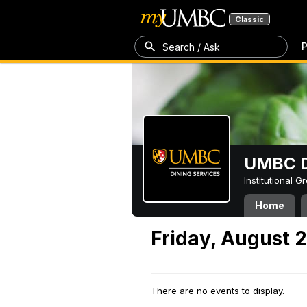
Classic
P
Search / Ask
UMBC D
Institutional 
Home
Friday, August 
There are no events to display.