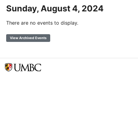
Sunday, August 4, 2024
There are no events to display.
View Archived Events