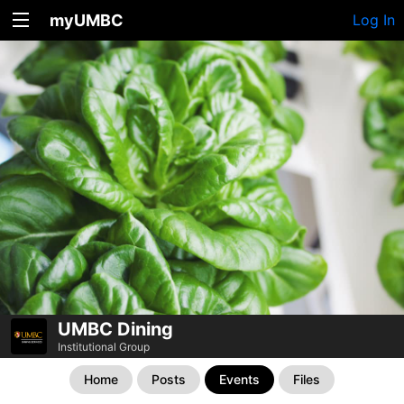
myUMBC
Log In
UMBC Dining
Institutional Group
Home
Posts
Events
Files