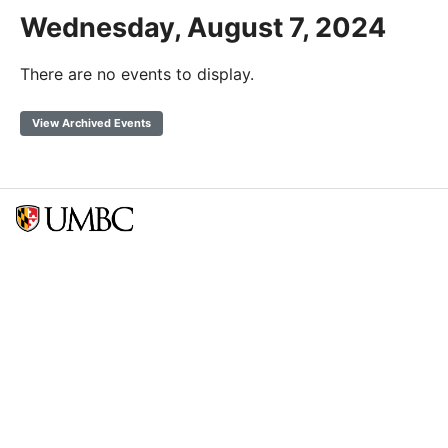
Wednesday, August 7, 2024
There are no events to display.
View Archived Events