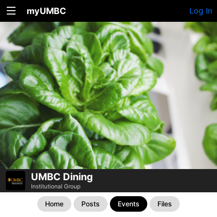
myUMBC
Log In
UMBC Dining
Institutional Group
Home
Posts
Events
Files