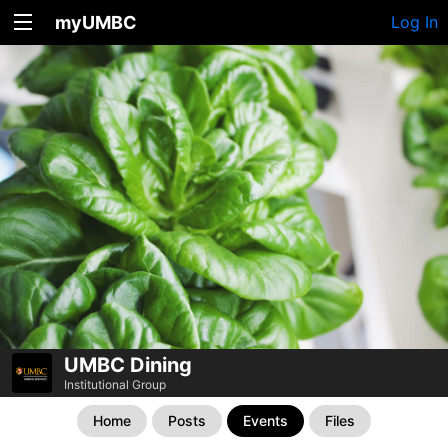
myUMBC
Log In
UMBC Dining
Institutional Group
Home
Posts
Events
Files