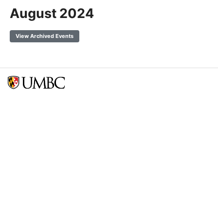
August 2024
View Archived Events