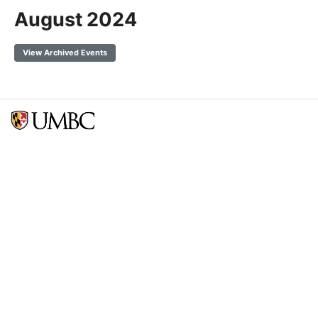
August 2024
View Archived Events