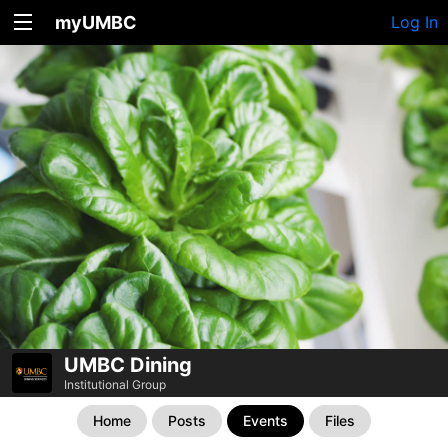
myUMBC
Log In
UMBC Dining
Institutional Group
Home
Posts
Events
Files