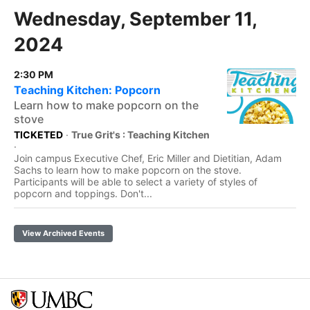
Wednesday, September 11,
2024
2:30 PM
Teaching Kitchen: Popcorn
Learn how to make popcorn on the
stove
TICKETED
·
True Grit's : Teaching Kitchen
·
Join campus Executive Chef, Eric Miller and Dietitian, Adam
Sachs to learn how to make popcorn on the stove.
Participants will be able to select a variety of styles of
popcorn and toppings. Don't...
View Archived Events