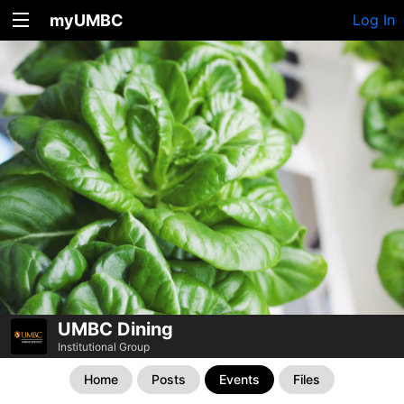
myUMBC
Log In
UMBC Dining
Institutional Group
Home
Posts
Events
Files