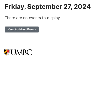
Friday, September 27, 2024
There are no events to display.
View Archived Events