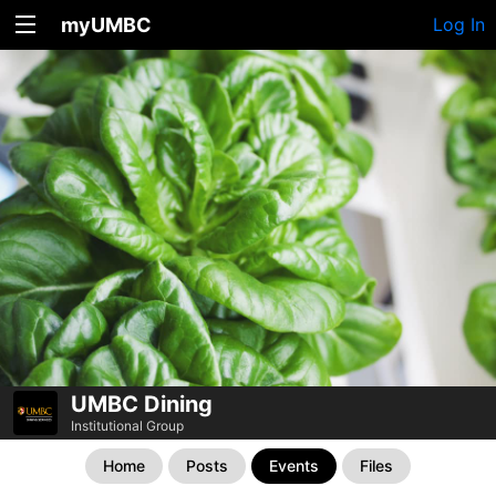
myUMBC
Log In
UMBC Dining
Institutional Group
Home
Posts
Events
Files